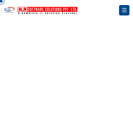
Smart HRMS, Smarter Workforce.
AI-Powered HR &
Payroll Management
Solutions
Simplify your HR operations with our advanced
HRMS platform — manage payroll, attendance,